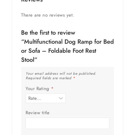
There are no reviews yet.
Be the first to review
“Multifunctional Dog Ramp for Bed
or Sofa – Foldable Foot Rest
Stool”
Your email address will not be published.
Required fields are marked
*
Your Rating
*
Review title