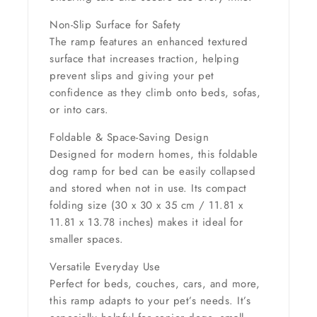
Non-Slip Surface for Safety
The ramp features an enhanced textured
surface that increases traction, helping
prevent slips and giving your pet
confidence as they climb onto beds, sofas,
or into cars.
Foldable & Space-Saving Design
Designed for modern homes, this foldable
dog ramp for bed can be easily collapsed
and stored when not in use. Its compact
folding size (
30 x 30 x 35 cm / 11.81 x
11.81 x 13.78 inches
) makes it ideal for
smaller spaces.
Versatile Everyday Use
Perfect for beds, couches, cars, and more,
this ramp adapts to your pet’s needs. It’s