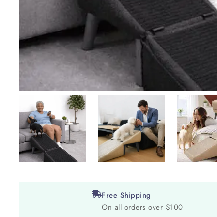
Free Shipping
On all orders over $100