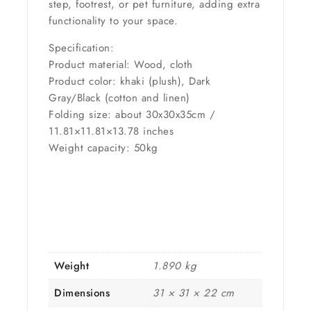
step, footrest, or pet furniture, adding extra
functionality to your space.
Specification:
Product material: Wood, cloth
Product color: khaki (plush), Dark
Gray/Black (cotton and linen)
Folding size: about 30x30x35cm /
11.81×11.81×13.78 inches
Weight capacity: 50kg
Weight
1.890 kg
Dimensions
31 × 31 × 22 cm