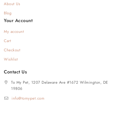
About Us
Blog
Your Account
My account
Cart
Checkout
Wishlist
Contact Us
To My Pet, 1207 Delaware Ave #1672 Wilmington, DE
19806
info@tomypet.com