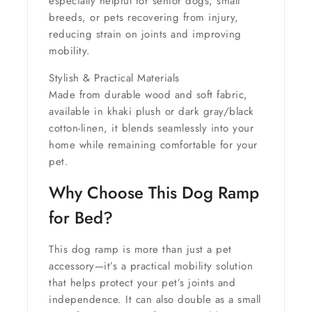
especially helpful for
senior dogs, small
breeds, or pets recovering from injury
,
reducing strain on joints and improving
mobility.
Stylish & Practical Materials
Made from durable wood and soft fabric,
available in
khaki plush or dark gray/black
cotton-linen
, it blends seamlessly into your
home while remaining comfortable for your
pet.
Why Choose This Dog Ramp
for Bed?
This dog ramp is more than just a pet
accessory—it’s a practical mobility solution
that helps protect your pet’s joints and
independence. It can also double as a small