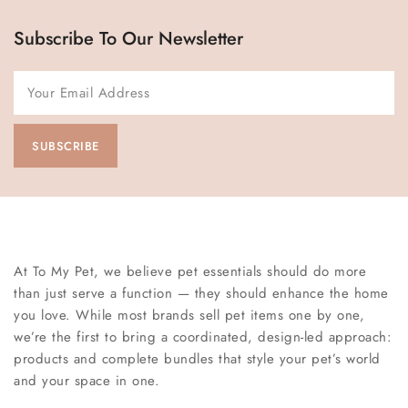
Subscribe To Our Newsletter
At To My Pet, we believe pet essentials should do more
than just serve a function — they should enhance the home
you love. While most brands sell pet items one by one,
we’re the first to bring a coordinated, design-led approach:
products and complete bundles that style your pet’s world
and your space in one.