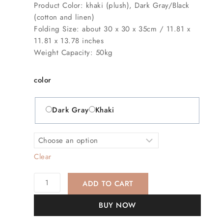
Product Color: khaki (plush), Dark Gray/Black
(cotton and linen)
Folding Size: about 30 x 30 x 35cm / 11.81 x
11.81 x 13.78 inches
Weight Capacity: 50kg
color
Dark Gray
Khaki
Clear
ADD TO CART
BUY NOW