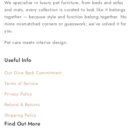
We specialise in luxury pet furniture, from beds and sofas
and mats, every collection is curated to look like it belongs
together — because style and function belong together. No
more mismatched corners or guesswork; we’ve solved it for
you.
Pet care meets interior design.
Useful Info
Our Give Back Commitment
Terms of Service
Privacy Policy
Refund & Returns
Shipping Policy
Find Out More