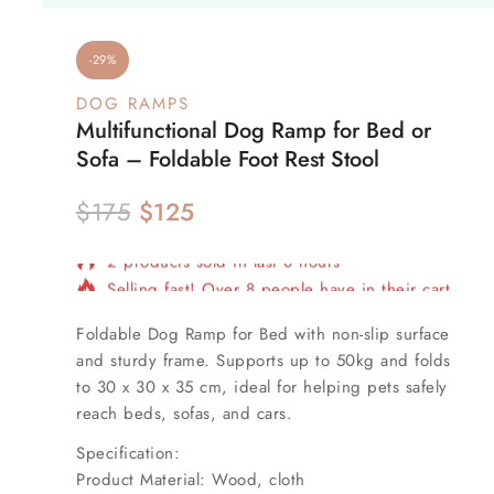
-29%
DOG RAMPS
Multifunctional Dog Ramp for Bed or
Sofa – Foldable Foot Rest Stool
$
175
$
125
2 products sold in last 8 hours
Selling fast! Over 8 people have in their cart
Foldable
Dog Ramp for Bed
with non-slip surface
and sturdy frame. Supports up to 50kg and folds
to
30 x 30 x 35 cm
, ideal for helping pets safely
reach beds, sofas, and cars.
Specification:
Product Material: Wood, cloth