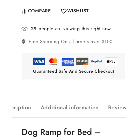
COMPARE
WISHLIST
29
people are viewing this right now
Free Shipping
On all orders over $100
Guaranteed Safe And Secure Checkout
Description
Additional information
Reviews(0)
Dog Ramp for Bed –