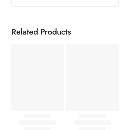
Related Products