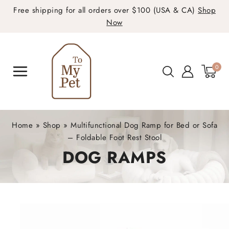
Free shipping for all orders over $100 (USA & CA)
Shop
Now
0
Home
»
Shop
»
Multifunctional Dog Ramp for Bed or Sofa
– Foldable Foot Rest Stool
DOG RAMPS