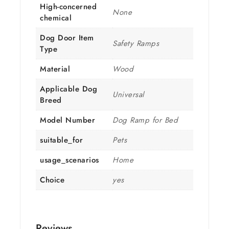
High-concerned
None
chemical
Dog Door Item
Safety Ramps
Type
Material
Wood
Applicable Dog
Universal
Breed
Model Number
Dog Ramp for Bed
suitable_for
Pets
usage_scenarios
Home
Choice
yes
Reviews