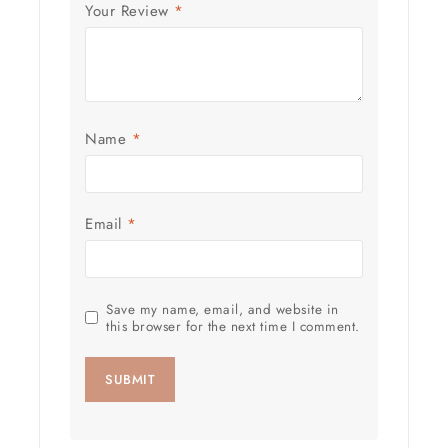
Your Review
*
Name
*
Email
*
Save my name, email, and website in
this browser for the next time I comment.