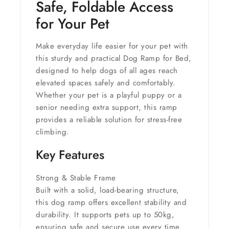
Safe, Foldable Access
for Your Pet
Make everyday life easier for your pet with
this sturdy and practical
Dog Ramp for Bed
,
designed to help dogs of all ages reach
elevated spaces safely and comfortably.
Whether your pet is a playful puppy or a
senior needing extra support, this ramp
provides a reliable solution for stress-free
climbing.
Key Features
Strong & Stable Frame
Built with a solid, load-bearing structure,
this dog ramp offers excellent stability and
durability. It supports pets up to
50kg
,
ensuring safe and secure use every time.