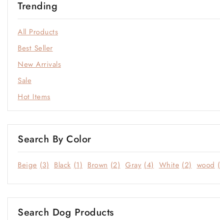
Trending
Open-Plan Living
Outdoor
All Products
Sale
Best Seller
Soft Neutrals
New Arrivals
Statement Colors
Sale
Window & Quiet Corners
Hot Items
Search By Color
Beige
(3)
Black
(1)
Brown
(2)
Gray
(4)
White
(2)
wood
Search Dog Products