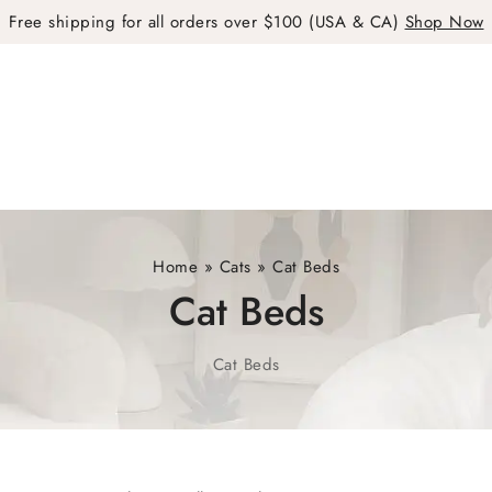
Free shipping for all orders over $100 (USA & CA)
Shop Now
Home
»
Cats
»
Cat Beds
Cat Beds
Cat Beds