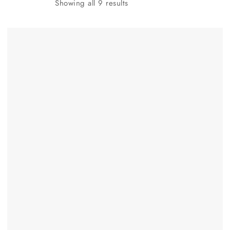
Showing all
9
results