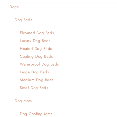
Dogs
Dog Beds
Elevated Dog Beds
Luxury Dog Beds
Heated Dog Beds
Cooling Dog Beds
Waterproof Dog Beds
Large Dog Beds
Medium Dog Beds
Small Dog Beds
Dog Mats
Dog Cooling Mats