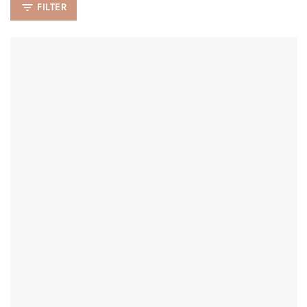
FILTER