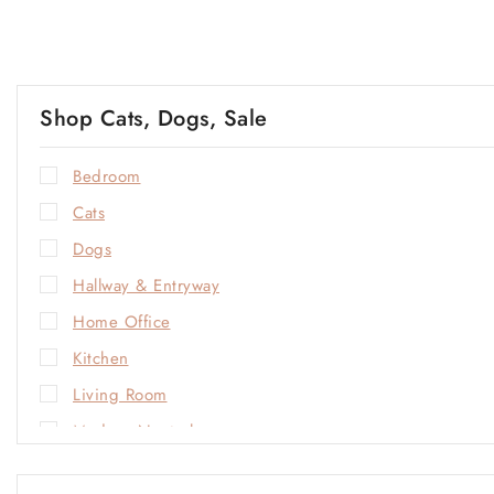
Shop Cats, Dogs, Sale
Bedroom
Cats
Dogs
Hallway & Entryway
Home Office
Kitchen
Living Room
Modern Neutrals
Natural Materials