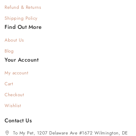
Refund & Returns
Shipping Policy
Find Out More
About Us
Blog
Your Account
My account
Cart
Checkout
Wishlist
Contact Us
To My Pet, 1207 Delaware Ave #1672 Wilmington, DE