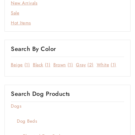
New Arrivals
Statement Colors
Sale
Window & Quiet Corners
Hot Items
Search By Color
Beige
(1)
Black
(1)
Brown
(1)
Gray
(2)
White
(1)
Search Dog Products
Dogs
Dog Beds