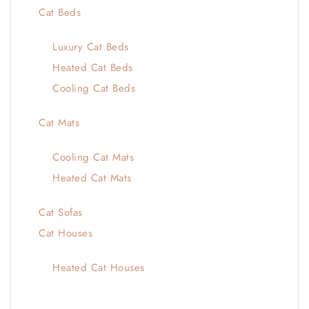
Cat Beds
Luxury Cat Beds
Heated Cat Beds
Cooling Cat Beds
Cat Mats
Cooling Cat Mats
Heated Cat Mats
Cat Sofas
Cat Houses
Heated Cat Houses