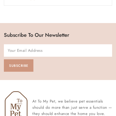
Subscribe To Our Newsletter
At To My Pet, we believe pet essentials
should do more than just serve a function —
they should enhance the home you love.