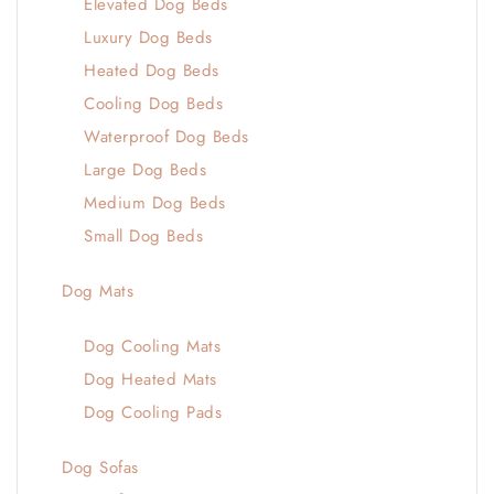
Elevated Dog Beds
Luxury Dog Beds
Heated Dog Beds
Cooling Dog Beds
Waterproof Dog Beds
Large Dog Beds
Medium Dog Beds
Small Dog Beds
Dog Mats
Dog Cooling Mats
Dog Heated Mats
Dog Cooling Pads
Dog Sofas