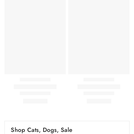
Shop Cats, Dogs, Sale