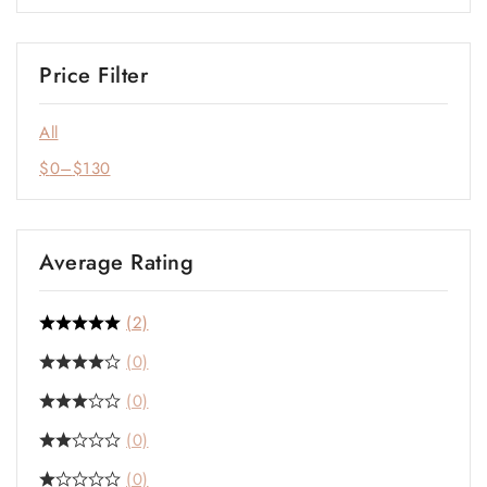
Price Filter
All
$
0
–
$
130
Average Rating
(2)
(0)
(0)
(0)
(0)