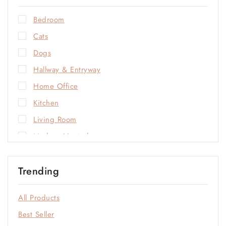
Bedroom
Cats
Dogs
Hallway & Entryway
Home Office
Kitchen
Living Room
Modern Neutrals
Natural Materials
Trending
Open-Plan Living
Outdoor
All Products
Sale
Best Seller
Soft Neutrals