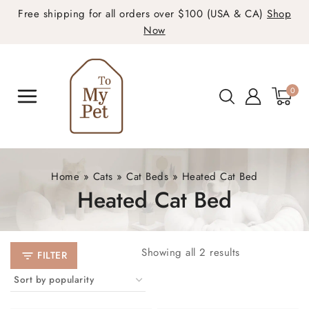
Free shipping for all orders over $100 (USA & CA)
Shop
Now
0
Home
»
Cats
»
Cat Beds
»
Heated Cat Bed
Heated Cat Bed
Showing all
2
results
FILTER