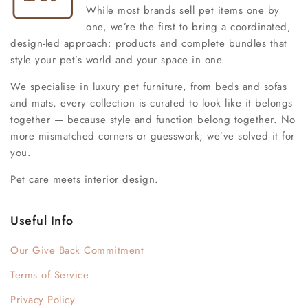
While most brands sell pet items one by
one, we’re the first to bring a coordinated,
design-led approach: products and complete bundles that
style your pet’s world and your space in one.
We specialise in luxury pet furniture, from beds and sofas
and mats, every collection is curated to look like it belongs
together — because style and function belong together. No
more mismatched corners or guesswork; we’ve solved it for
you.
Pet care meets interior design.
Useful Info
Our Give Back Commitment
Terms of Service
Privacy Policy