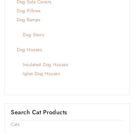
Dog Sofa Covers
Dog Pillows
Dog Ramps
Dog Stairs
Dog Houses
Insulated Dog Houses
Igloo Dog Houses
Search Cat Products
Cats