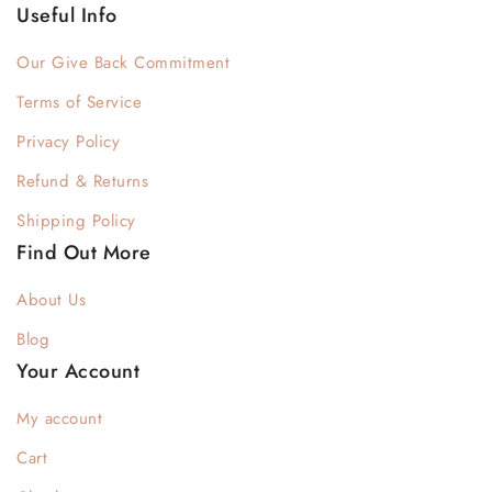
Useful Info
Our Give Back Commitment
Terms of Service
Privacy Policy
Refund & Returns
Shipping Policy
Find Out More
About Us
Blog
Your Account
My account
Cart