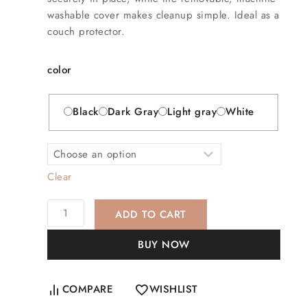
washable cover makes cleanup simple. Ideal as a
couch protector.
color
Black
Dark Gray
Light gray
White
Clear
ADD TO CART
BUY NOW
COMPARE
WISHLIST