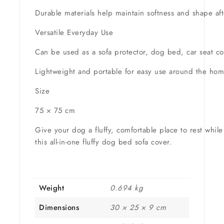
Durable materials help maintain softness and shape af
Versatile Everyday Use
Can be used as a sofa protector, dog bed, car seat cov
Lightweight and portable for easy use around the home
Size
75 × 75 cm
Give your dog a fluffy, comfortable place to rest while
this all-in-one fluffy dog bed sofa cover.
Weight
0.694 kg
Dimensions
30 × 25 × 9 cm