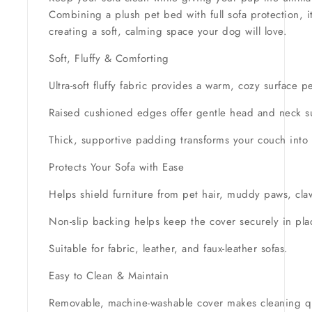
Combining a plush pet bed with full sofa protection, it
creating a soft, calming space your dog will love.
Soft, Fluffy & Comforting
Ultra-soft fluffy fabric provides a warm, cozy surface 
Raised cushioned edges offer gentle head and neck sup
Thick, supportive padding transforms your couch into a
Protects Your Sofa with Ease
Helps shield furniture from pet hair, muddy paws, cl
Non-slip backing helps keep the cover securely in pla
Suitable for fabric, leather, and faux-leather sofas.
Easy to Clean & Maintain
Removable, machine-washable cover makes cleaning q