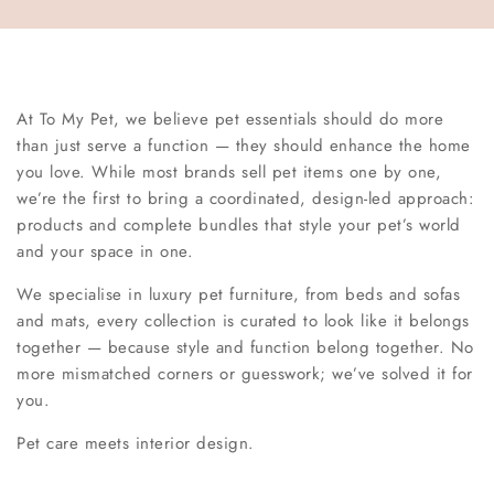
At To My Pet, we believe pet essentials should do more
than just serve a function — they should enhance the home
you love. While most brands sell pet items one by one,
we’re the first to bring a coordinated, design-led approach:
products and complete bundles that style your pet’s world
and your space in one.
We specialise in luxury pet furniture, from beds and sofas
and mats, every collection is curated to look like it belongs
together — because style and function belong together. No
more mismatched corners or guesswork; we’ve solved it for
you.
Pet care meets interior design.