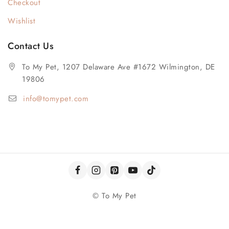
Checkout
Wishlist
Contact Us
To My Pet, 1207 Delaware Ave #1672 Wilmington, DE
19806
info@tomypet.com
© To My Pet