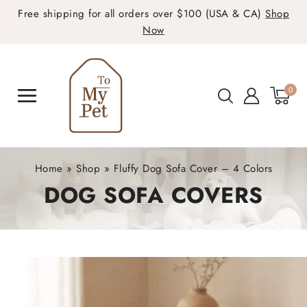
Free shipping for all orders over $100 (USA & CA)
Shop
Now
0
Home
»
Shop
»
Fluffy Dog Sofa Cover – 4 Colors
DOG SOFA COVERS