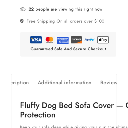
22
people are viewing this right now
Free Shipping
On all orders over $100
Guaranteed Safe And Secure Checkout
Description
Additional information
Reviews(0)
Fluffy Dog Bed Sofa Cover — C
Protection
Keep your sofa clean while giving your pup the ultimate