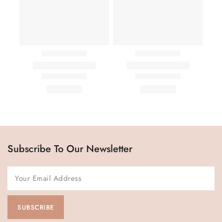
Subscribe To Our Newsletter