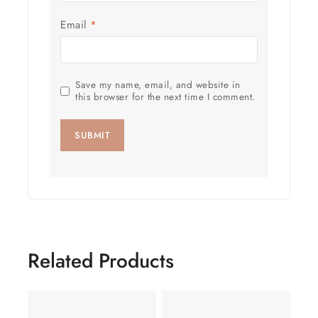
Email
*
Save my name, email, and website in
this browser for the next time I comment.
Related Products