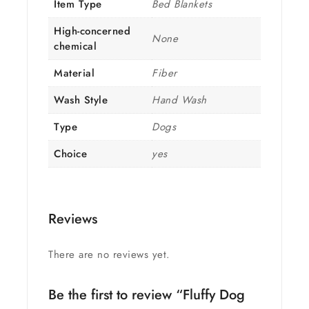
Item Type
Bed Blankets
High-concerned
None
chemical
Material
Fiber
Wash Style
Hand Wash
Type
Dogs
Choice
yes
Reviews
There are no reviews yet.
Be the first to review “Fluffy Dog