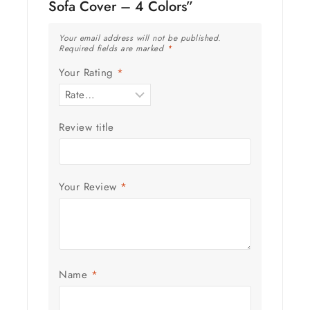
Sofa Cover – 4 Colors”
Your email address will not be published.
Required fields are marked
*
Your Rating
*
Review title
Your Review
*
Name
*