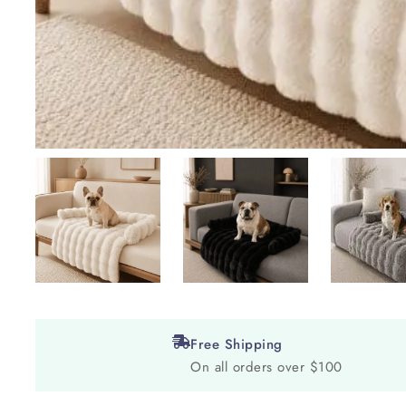
Free Shipping
On all orders over $100