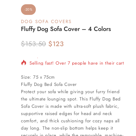
-20%
DOG SOFA COVERS
Fluffy Dog Sofa Cover – 4 Colors
$
153.50
$
123
20 products sold in last 17 hours
Selling fast! Over 7 people have in their cart
Size:
75 x 75cm
Fluffy Dog Bed Sofa Cover
Protect your sofa while giving your furry friend
the ultimate lounging spot. This Fluffy Dog Bed
Sofa Cover is made with ultra-soft plush fabric,
supportive raised edges for head and neck
comfort, and thick cushioning for cozy naps all
day long. The non-slip bottom helps keep it
securely in place, while the removable, machine-