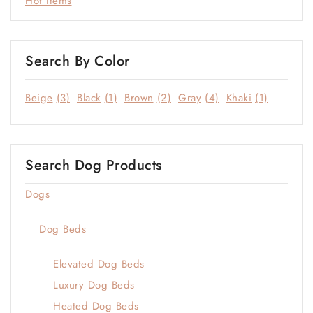
Hot Items
Search By Color
Beige
(3)
Black
(1)
Brown
(2)
Gray
(4)
Khaki
(1)
Search Dog Products
Dogs
Dog Beds
Elevated Dog Beds
Luxury Dog Beds
Heated Dog Beds