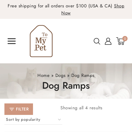
Free shipping for all orders over $100 (USA & CA)
Shop
Now
0
Home
»
Dogs
»
Dog Ramps
Dog Ramps
Showing all
4
results
FILTER