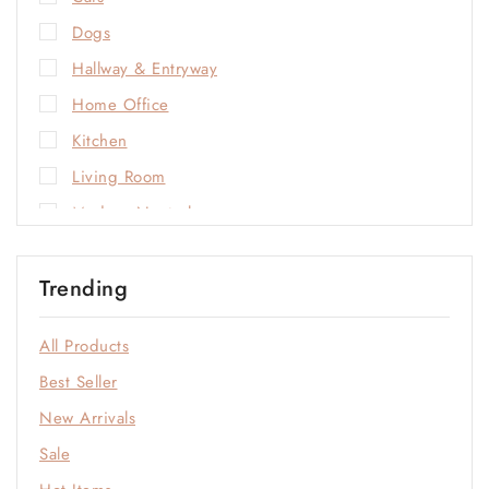
Dogs
Hallway & Entryway
Home Office
Kitchen
Living Room
Modern Neutrals
Natural Materials
Trending
Open-Plan Living
Outdoor
All Products
Sale
Best Seller
Soft Neutrals
New Arrivals
Statement Colors
Sale
Window & Quiet Corners