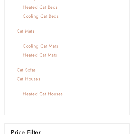
Heated Cat Beds
Cooling Cat Beds
Cat Mats
Cooling Cat Mats
Heated Cat Mats
Cat Sofas
Cat Houses
Heated Cat Houses
Price Filter