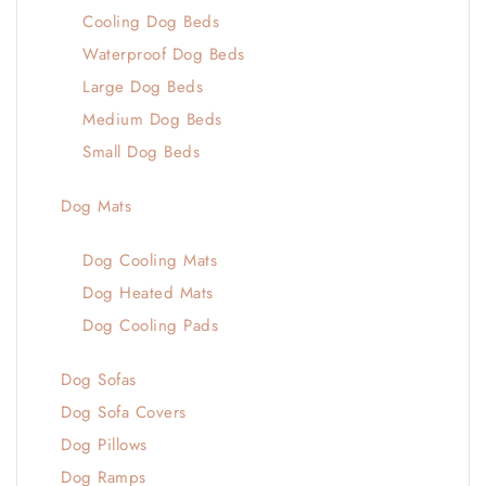
Cooling Dog Beds
Waterproof Dog Beds
Large Dog Beds
Medium Dog Beds
Small Dog Beds
Dog Mats
Dog Cooling Mats
Dog Heated Mats
Dog Cooling Pads
Dog Sofas
Dog Sofa Covers
Dog Pillows
Dog Ramps