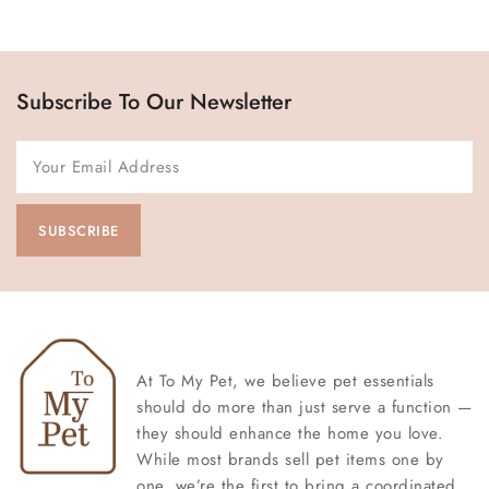
Subscribe To Our Newsletter
At To My Pet, we believe pet essentials
should do more than just serve a function —
they should enhance the home you love.
While most brands sell pet items one by
one, we’re the first to bring a coordinated,