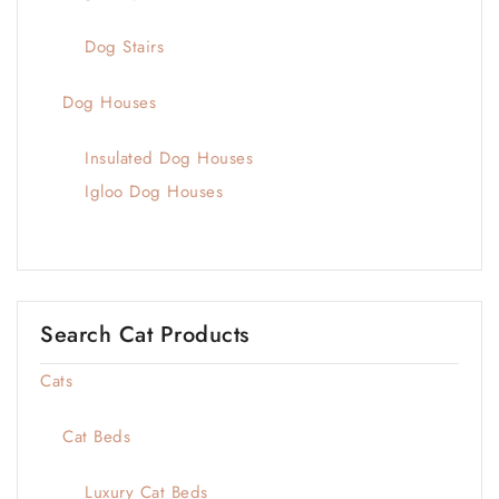
Dog Stairs
Dog Houses
Insulated Dog Houses
Igloo Dog Houses
Search Cat Products
Cats
Cat Beds
Luxury Cat Beds