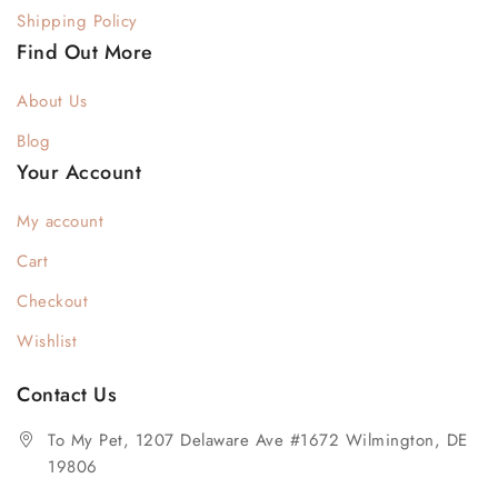
Shipping Policy
Find Out More
About Us
Blog
Your Account
My account
Cart
Checkout
Wishlist
Contact Us
To My Pet, 1207 Delaware Ave #1672 Wilmington, DE
19806