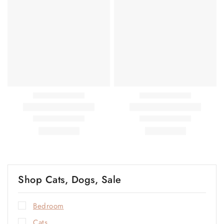
Shop Cats, Dogs, Sale
Bedroom
Cats