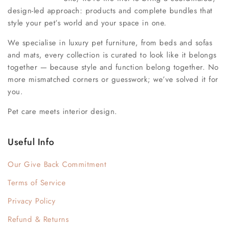
design-led approach: products and complete bundles that
style your pet’s world and your space in one.
We specialise in luxury pet furniture, from beds and sofas
and mats, every collection is curated to look like it belongs
together — because style and function belong together. No
more mismatched corners or guesswork; we’ve solved it for
you.
Pet care meets interior design.
Useful Info
Our Give Back Commitment
Terms of Service
Privacy Policy
Refund & Returns