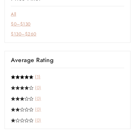
All
$
0
–
$
130
$
130
–
$
260
Average Rating
(1)
(0)
(0)
(0)
(0)