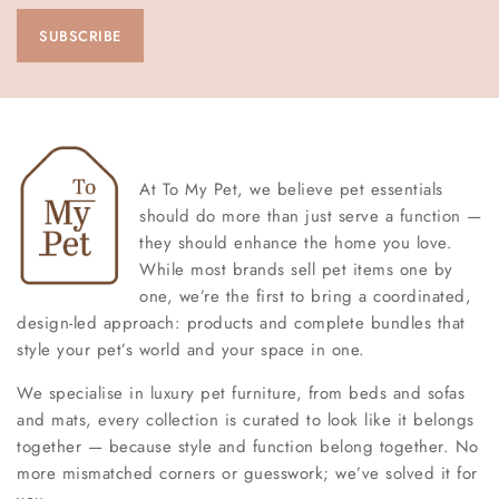
At To My Pet, we believe pet essentials
should do more than just serve a function —
they should enhance the home you love.
While most brands sell pet items one by
one, we’re the first to bring a coordinated,
design-led approach: products and complete bundles that
style your pet’s world and your space in one.
We specialise in luxury pet furniture, from beds and sofas
and mats, every collection is curated to look like it belongs
together — because style and function belong together. No
more mismatched corners or guesswork; we’ve solved it for