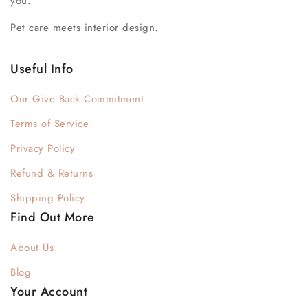
you.
Pet care meets interior design.
Useful Info
Our Give Back Commitment
Terms of Service
Privacy Policy
Refund & Returns
Shipping Policy
Find Out More
About Us
Blog
Your Account