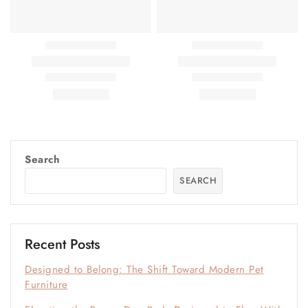
Search
SEARCH
Recent Posts
Designed to Belong: The Shift Toward Modern Pet
Furniture