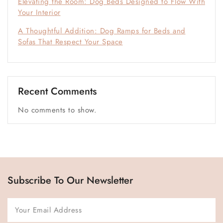
Elevating the Room: Dog Beds Designed to Flow With
Your Interior
A Thoughtful Addition: Dog Ramps for Beds and
Sofas That Respect Your Space
Recent Comments
No comments to show.
Subscribe To Our Newsletter