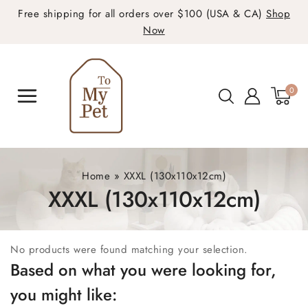
Free shipping for all orders over $100 (USA & CA)
Shop
Now
0
Home
»
XXXL (130x110x12cm)
XXXL (130x110x12cm)
No products were found matching your selection.
Based on what you were looking for,
you might like: