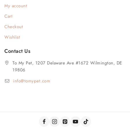
My account
Cart
Checkout
Wishlist
Contact Us
To My Pet, 1207 Delaware Ave #1672 Wilmington, DE
19806
info@tomypet.com