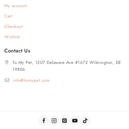
My account
Cart
Checkout
Wishlist
Contact Us
To My Pet, 1207 Delaware Ave #1672 Wilmington, DE
19806
info@tomypet.com