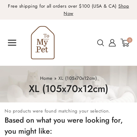
Free shipping for all orders over $100 (USA & CA)
Shop
Now
0
Home
»
XL (105x70x12cm)
XL (105x70x12cm)
No products were found matching your selection.
Based on what you were looking for,
you might like: