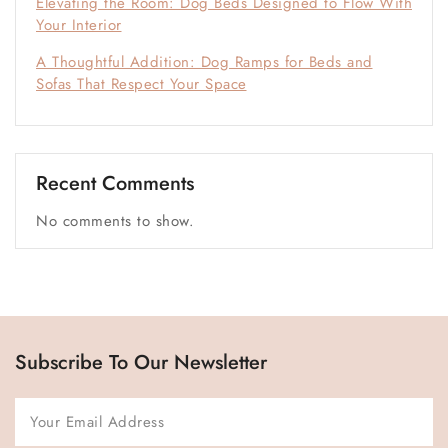
Elevating the Room: Dog Beds Designed to Flow With
Your Interior
A Thoughtful Addition: Dog Ramps for Beds and
Sofas That Respect Your Space
Recent Comments
No comments to show.
Subscribe To Our Newsletter