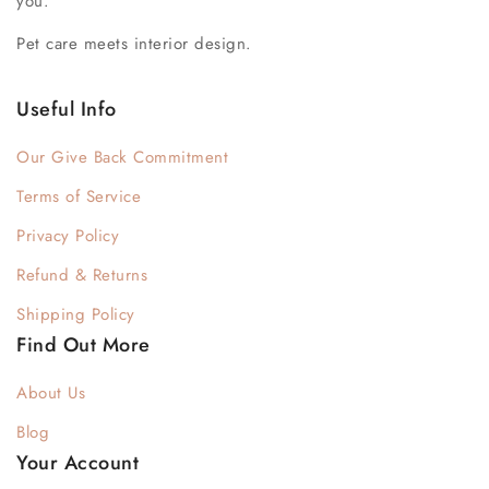
you.
Pet care meets interior design.
Useful Info
Our Give Back Commitment
Terms of Service
Privacy Policy
Refund & Returns
Shipping Policy
Find Out More
About Us
Blog
Your Account