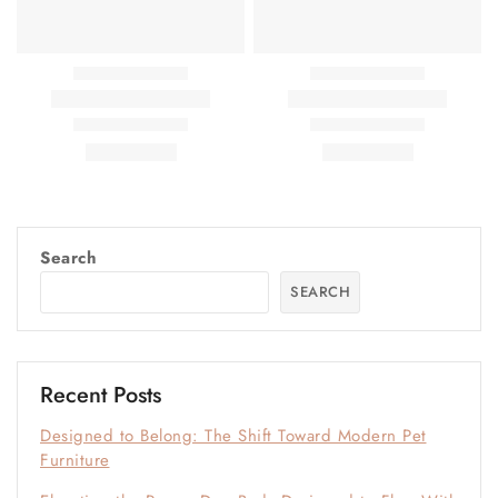
Search
SEARCH
Recent Posts
Designed to Belong: The Shift Toward Modern Pet
Furniture