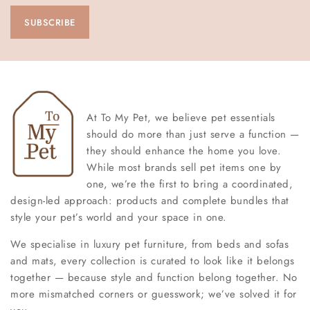
At To My Pet, we believe pet essentials
should do more than just serve a function —
they should enhance the home you love.
While most brands sell pet items one by
one, we’re the first to bring a coordinated,
design-led approach: products and complete bundles that
style your pet’s world and your space in one.
We specialise in luxury pet furniture, from beds and sofas
and mats, every collection is curated to look like it belongs
together — because style and function belong together. No
more mismatched corners or guesswork; we’ve solved it for