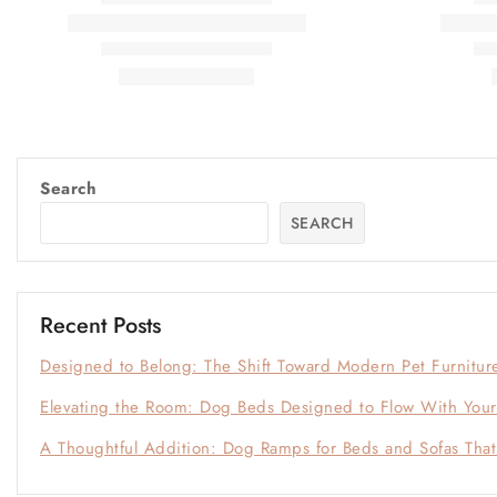
Search
SEARCH
Recent Posts
Designed to Belong: The Shift Toward Modern Pet Furnitur
Elevating the Room: Dog Beds Designed to Flow With Your 
A Thoughtful Addition: Dog Ramps for Beds and Sofas Tha