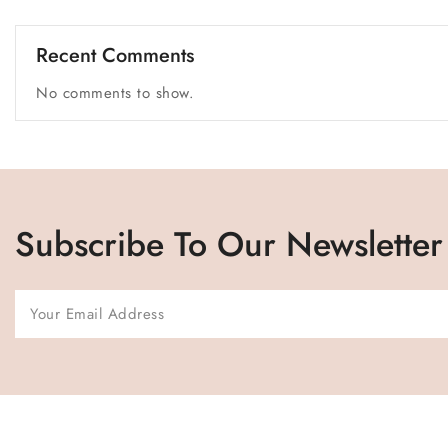
Recent Comments
No comments to show.
Subscribe To Our Newsletter