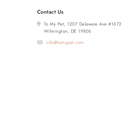
Contact Us
To My Pet, 1207 Delaware Ave #1672
Wilmington, DE 19806
info@tomypet.com