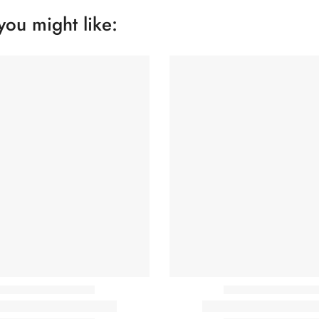
you might like: