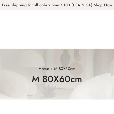
Free shipping for all orders over $100 (USA & CA)
Shop Now
Home
»
M 80X60cm
M 80X60cm