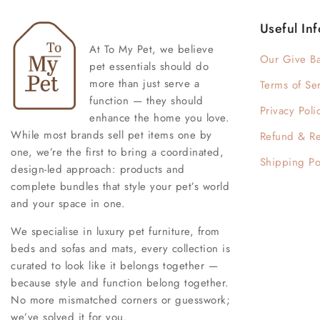
Useful Inf
At To My Pet, we believe
Our Give B
pet essentials should do
more than just serve a
Terms of Se
function — they should
Privacy Poli
enhance the home you love.
While most brands sell pet items one by
Refund & Re
one, we’re the first to bring a coordinated,
Shipping Po
design-led approach: products and
complete bundles that style your pet’s world
and your space in one.
We specialise in luxury pet furniture, from
beds and sofas and mats, every collection is
curated to look like it belongs together —
because style and function belong together.
No more mismatched corners or guesswork;
we’ve solved it for you.