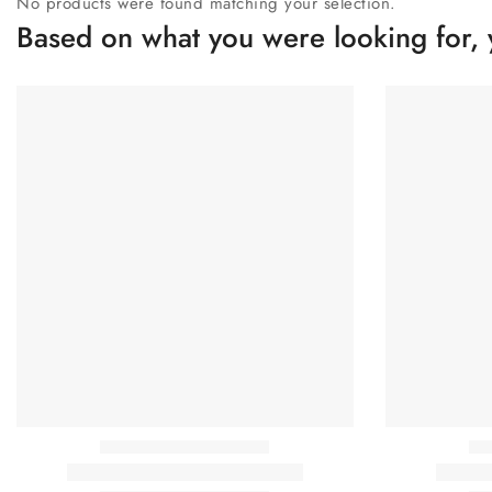
No products were found matching your selection.
Based on what you were looking for, 