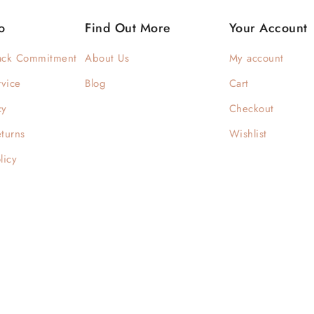
o
Find Out More
Your Account
ack Commitment
About Us
My account
rvice
Blog
Cart
cy
Checkout
turns
Wishlist
licy