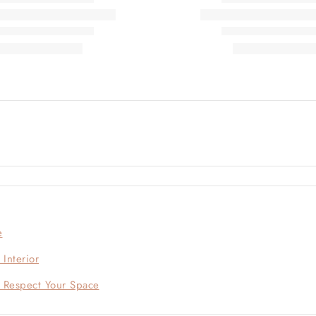
e
Interior
t Respect Your Space