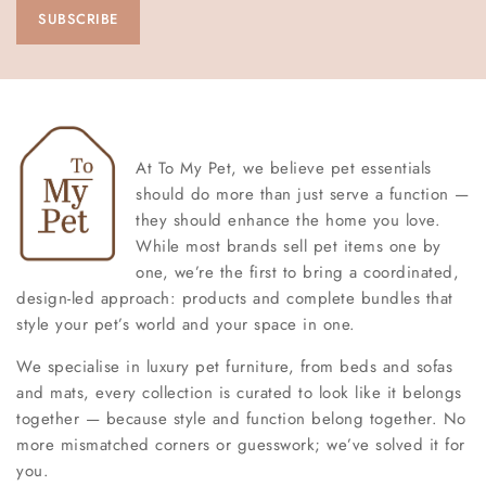
At To My Pet, we believe pet essentials
should do more than just serve a function —
they should enhance the home you love.
While most brands sell pet items one by
one, we’re the first to bring a coordinated,
design-led approach: products and complete bundles that
style your pet’s world and your space in one.
We specialise in luxury pet furniture, from beds and sofas
and mats, every collection is curated to look like it belongs
together — because style and function belong together. No
more mismatched corners or guesswork; we’ve solved it for
you.