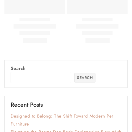
Search
SEARCH
Recent Posts
Designed to Belong: The Shift Toward Modern Pet
Furniture