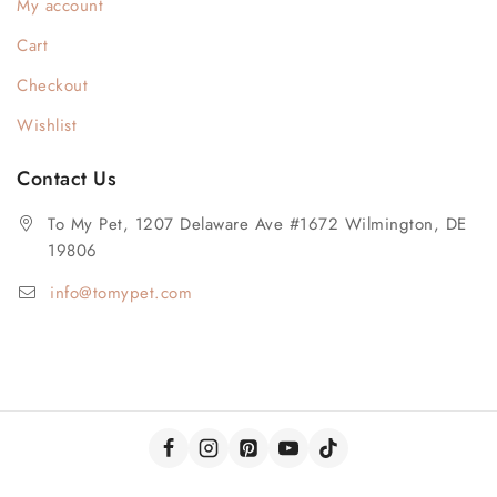
My account
Cart
Checkout
Wishlist
Contact Us
To My Pet, 1207 Delaware Ave #1672 Wilmington, DE
19806
info@tomypet.com