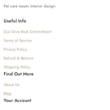
Pet care meets interior design.
Useful Info
Our Give Back Commitment
Terms of Service
Privacy Policy
Refund & Returns
Shipping Policy
Find Out More
About Us
Blog
Your Account