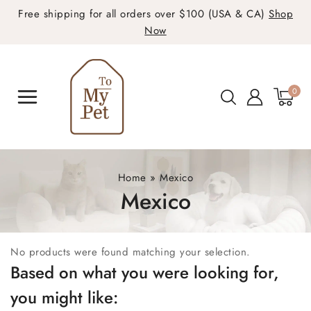
Free shipping for all orders over $100 (USA & CA)
Shop
Now
0
Home
»
Mexico
Mexico
No products were found matching your selection.
Based on what you were looking for,
you might like: