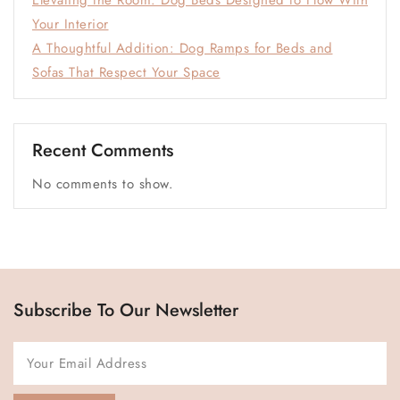
Elevating the Room: Dog Beds Designed to Flow With
Your Interior
A Thoughtful Addition: Dog Ramps for Beds and
Sofas That Respect Your Space
Recent Comments
No comments to show.
Subscribe To Our Newsletter