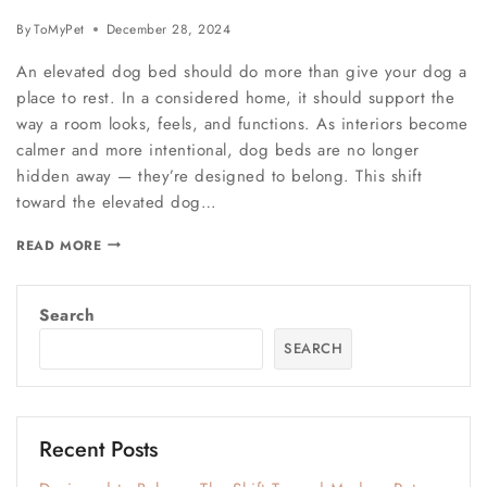
By
ToMyPet
December 28, 2024
An elevated dog bed should do more than give your dog a
place to rest. In a considered home, it should support the
way a room looks, feels, and functions. As interiors become
calmer and more intentional, dog beds are no longer
hidden away — they’re designed to belong. This shift
toward the elevated dog…
READ MORE
Search
SEARCH
Recent Posts