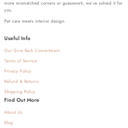
more mismatched corners or guesswork; we’ve solved it for
you.
Pet care meets interior design.
Useful Info
Our Give Back Commitment
Terms of Service
Privacy Policy
Refund & Returns
Shipping Policy
Find Out More
About Us
Blog