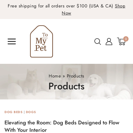
Free shipping for all orders over $100 (USA & CA)
Shop
Now
0
Home
»
Products
Products
DOG BEDS
|
DOGS
Elevating the Room: Dog Beds Designed to Flow
With Your Interior