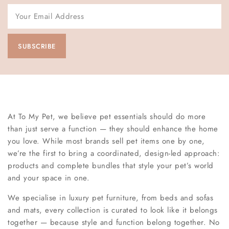
At To My Pet, we believe pet essentials should do more
than just serve a function — they should enhance the home
you love. While most brands sell pet items one by one,
we’re the first to bring a coordinated, design-led approach:
products and complete bundles that style your pet’s world
and your space in one.
We specialise in luxury pet furniture, from beds and sofas
and mats, every collection is curated to look like it belongs
together — because style and function belong together. No