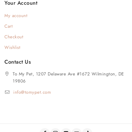
Your Account
My account
Cart
Checkout
Wishlist
Contact Us
To My Pet, 1207 Delaware Ave #1672 Wilmington, DE
19806
info@tomypet.com