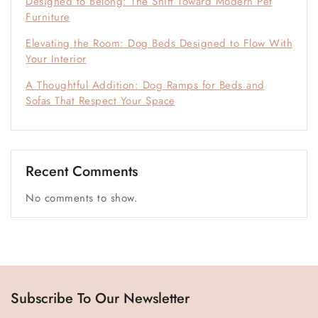
Designed to Belong: The Shift Toward Modern Pet
Furniture
Elevating the Room: Dog Beds Designed to Flow With
Your Interior
A Thoughtful Addition: Dog Ramps for Beds and
Sofas That Respect Your Space
Recent Comments
No comments to show.
Subscribe To Our Newsletter