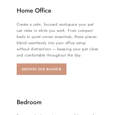
Home Office
Create a calm, focused workspace your pet
can relax in while you work. From compact
beds to quiet corner essentials, these pieces
blend seamlessly into your office setup
without distractions — keeping your pet close
and comfortable throughout the day.
BROWSE OUR RANGE
Bedroom