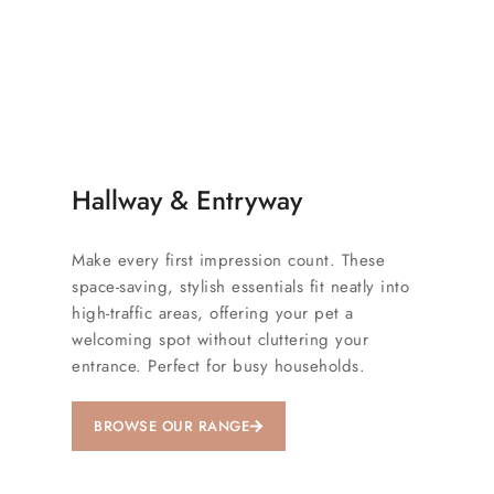
Hallway & Entryway
Make every first impression count. These
space-saving, stylish essentials fit neatly into
high-traffic areas, offering your pet a
welcoming spot without cluttering your
entrance. Perfect for busy households.
BROWSE OUR RANGE