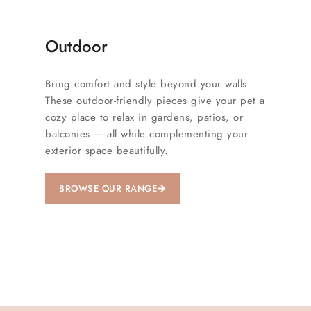
Outdoor
Bring comfort and style beyond your walls.
These outdoor-friendly pieces give your pet a
cozy place to relax in gardens, patios, or
balconies — all while complementing your
exterior space beautifully.
BROWSE OUR RANGE