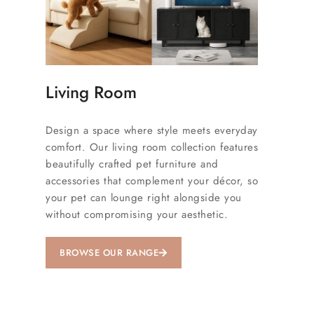
Living Room
Design a space where style meets everyday
comfort. Our living room collection features
beautifully crafted pet furniture and
accessories that complement your décor, so
your pet can lounge right alongside you
without compromising your aesthetic.
BROWSE OUR RANGE