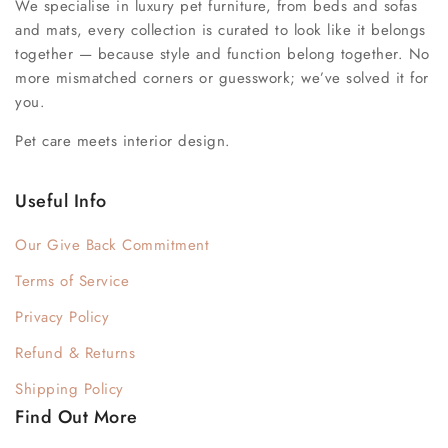
We specialise in luxury pet furniture, from beds and sofas
and mats, every collection is curated to look like it belongs
together — because style and function belong together. No
more mismatched corners or guesswork; we’ve solved it for
you.
Pet care meets interior design.
Useful Info
Our Give Back Commitment
Terms of Service
Privacy Policy
Refund & Returns
Shipping Policy
Find Out More