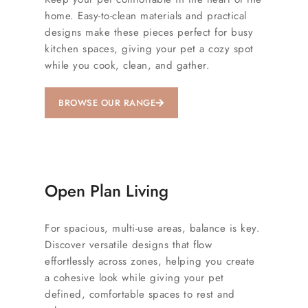
home. Easy-to-clean materials and practical
designs make these pieces perfect for busy
kitchen spaces, giving your pet a cozy spot
while you cook, clean, and gather.
BROWSE OUR RANGE
Open Plan Living
For spacious, multi-use areas, balance is key.
Discover versatile designs that flow
effortlessly across zones, helping you create
a cohesive look while giving your pet
defined, comfortable spaces to rest and