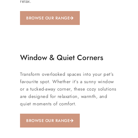
relax.
BROWSE OUR RANGE
Window & Quiet Corners
Transform overlooked spaces into your pet’s
favourite spot. Whether it’s a sunny window
or a tucked-away corner, these cozy solutions
are designed for relaxation, warmth, and
quiet moments of comfort.
BROWSE OUR RANGE