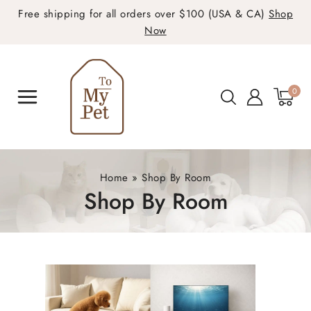
Free shipping for all orders over $100 (USA & CA)
Shop
Now
0
Home
»
Shop By Room
Shop By Room