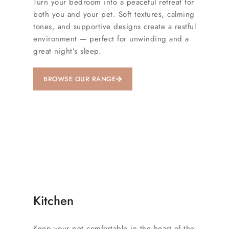
Turn your bedroom into a peaceful retreat for
both you and your pet. Soft textures, calming
tones, and supportive designs create a restful
environment — perfect for unwinding and a
great night’s sleep.
BROWSE OUR RANGE
Kitchen
Keep your pet comfortable in the heart of the