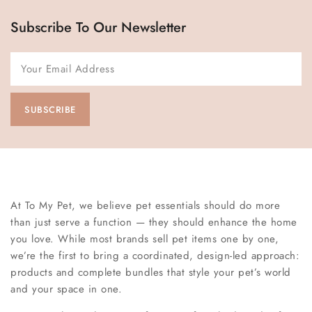
Subscribe To Our Newsletter
At To My Pet, we believe pet essentials should do more
than just serve a function — they should enhance the home
you love. While most brands sell pet items one by one,
we’re the first to bring a coordinated, design-led approach:
products and complete bundles that style your pet’s world
and your space in one.