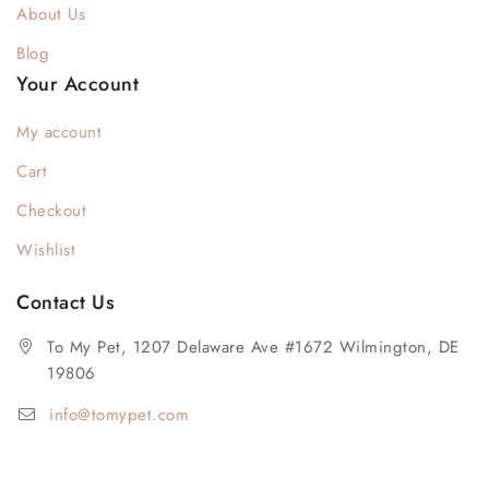
About Us
Blog
Your Account
My account
Cart
Checkout
Wishlist
Contact Us
To My Pet, 1207 Delaware Ave #1672 Wilmington, DE
19806
info@tomypet.com