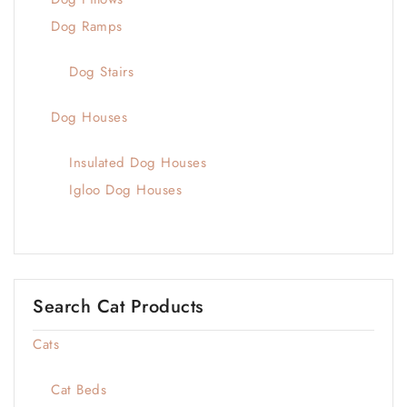
Dog Ramps
Dog Stairs
Dog Houses
Insulated Dog Houses
Igloo Dog Houses
Search Cat Products
Cats
Cat Beds