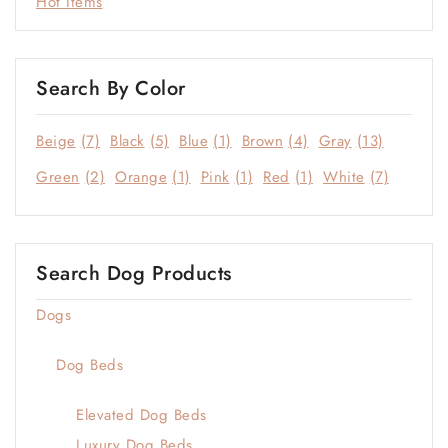
Hot Items
Search By Color
Beige
(7)
Black
(5)
Blue
(1)
Brown
(4)
Gray
(13)
Green
(2)
Orange
(1)
Pink
(1)
Red
(1)
White
(7)
Search Dog Products
Dogs
Dog Beds
Elevated Dog Beds
Luxury Dog Beds