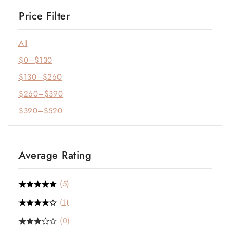
Price Filter
All
$
0
–
$
130
$
130
–
$
260
$
260
–
$
390
$
390
–
$
520
Average Rating
(5)
(1)
(0)