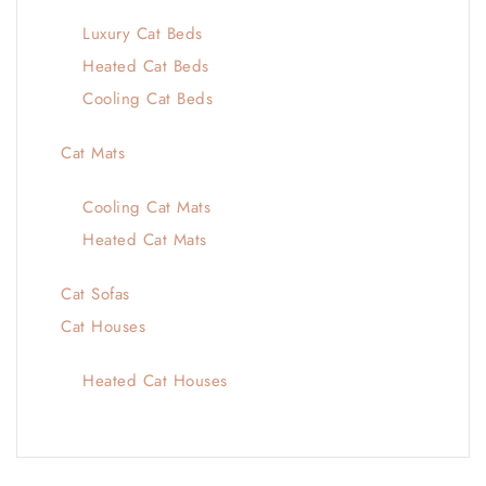
Luxury Cat Beds
Heated Cat Beds
Cooling Cat Beds
Cat Mats
Cooling Cat Mats
Heated Cat Mats
Cat Sofas
Cat Houses
Heated Cat Houses