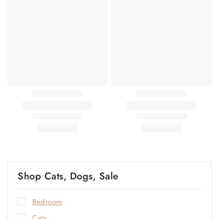
Shop Cats, Dogs, Sale
Bedroom
Cats