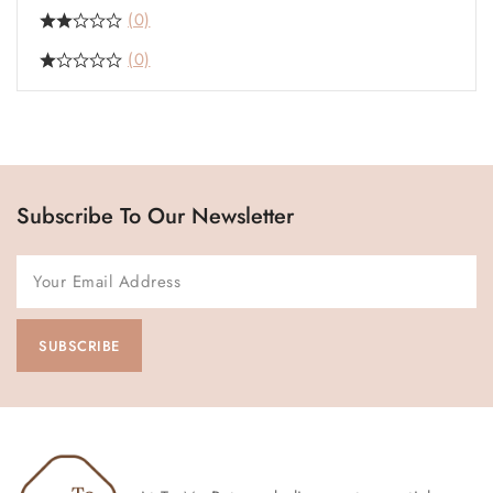
(0)
(0)
Subscribe To Our Newsletter