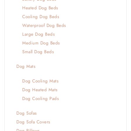
Heated Dog Beds
Cooling Dog Beds
Waterproof Dog Beds
Large Dog Beds
Medium Dog Beds
Small Dog Beds
Dog Mats
Dog Cooling Mats
Dog Heated Mats
Dog Cooling Pads
Dog Sofas
Dog Sofa Covers
Dog Pillows