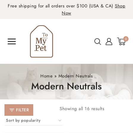
Free shipping for all orders over $100 (USA & CA)
Shop
Now
0
Home
»
Modern Neutrals
Modern Neutrals
Showing all
16
results
FILTER