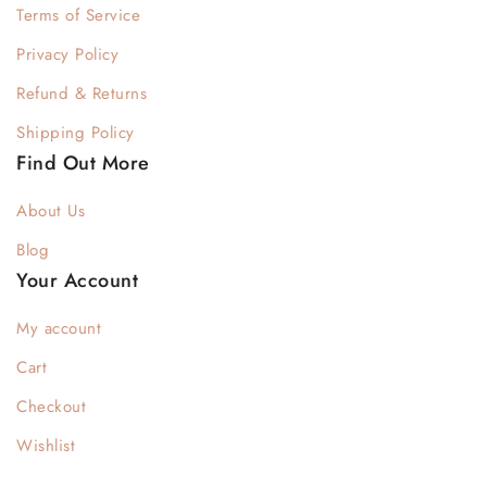
Terms of Service
Privacy Policy
Refund & Returns
Shipping Policy
Find Out More
About Us
Blog
Your Account
My account
Cart
Checkout
Wishlist