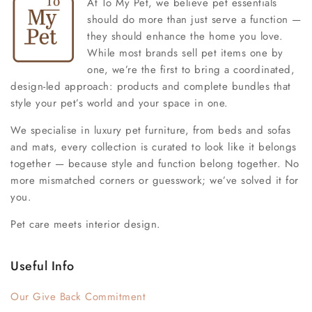
At To My Pet, we believe pet essentials
should do more than just serve a function —
they should enhance the home you love.
While most brands sell pet items one by
one, we’re the first to bring a coordinated,
design-led approach: products and complete bundles that
style your pet’s world and your space in one.
We specialise in luxury pet furniture, from beds and sofas
and mats, every collection is curated to look like it belongs
together — because style and function belong together. No
more mismatched corners or guesswork; we’ve solved it for
you.
Pet care meets interior design.
Useful Info
Our Give Back Commitment