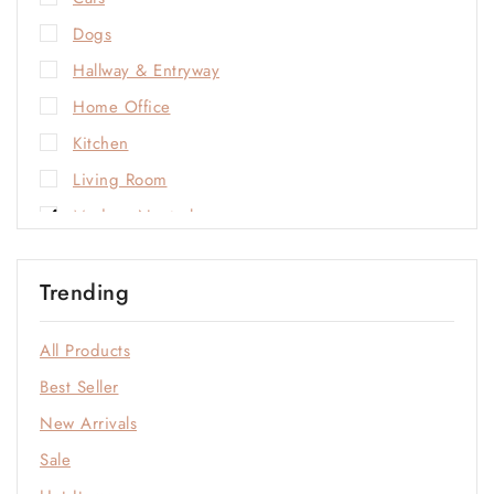
Dogs
Hallway & Entryway
Home Office
Kitchen
Living Room
Modern Neutrals
Natural Materials
Trending
Open-Plan Living
Outdoor
All Products
Sale
Best Seller
Soft Neutrals
New Arrivals
Statement Colors
Sale
Window & Quiet Corners