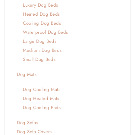
Luxury Dog Beds
Heated Dog Beds
Cooling Dog Beds
Waterproof Dog Beds
Large Dog Beds
Medium Dog Beds
Small Dog Beds
Dog Mats
Dog Cooling Mats
Dog Heated Mats
Dog Cooling Pads
Dog Sofas
Dog Sofa Covers