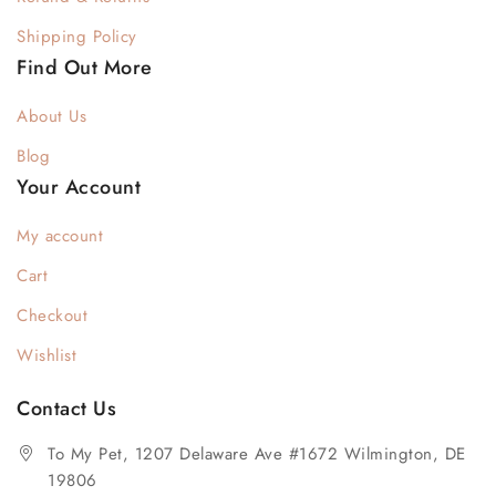
Shipping Policy
Find Out More
About Us
Blog
Your Account
My account
Cart
Checkout
Wishlist
Contact Us
To My Pet, 1207 Delaware Ave #1672 Wilmington, DE
19806