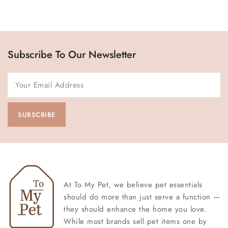
Subscribe To Our Newsletter
At To My Pet, we believe pet essentials
should do more than just serve a function —
they should enhance the home you love.
While most brands sell pet items one by