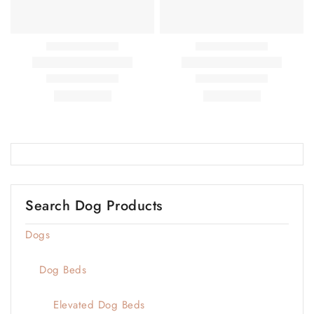
Search Dog Products
Dogs
Dog Beds
Elevated Dog Beds