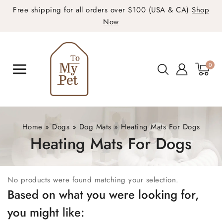
Free shipping for all orders over $100 (USA & CA)
Shop
Now
0
Home
»
Dogs
»
Dog Mats
»
Heating Mats For Dogs
Heating Mats For Dogs
No products were found matching your selection.
Based on what you were looking for,
you might like: