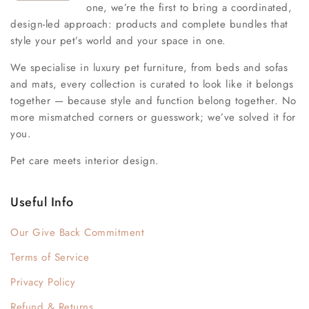
one, we’re the first to bring a coordinated,
design-led approach: products and complete bundles that
style your pet’s world and your space in one.
We specialise in luxury pet furniture, from beds and sofas
and mats, every collection is curated to look like it belongs
together — because style and function belong together. No
more mismatched corners or guesswork; we’ve solved it for
you.
Pet care meets interior design.
Useful Info
Our Give Back Commitment
Terms of Service
Privacy Policy
Refund & Returns