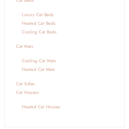
Cat Beds
Luxury Cat Beds
Heated Cat Beds
Cooling Cat Beds
Cat Mats
Cooling Cat Mats
Heated Cat Mats
Cat Sofas
Cat Houses
Heated Cat Houses