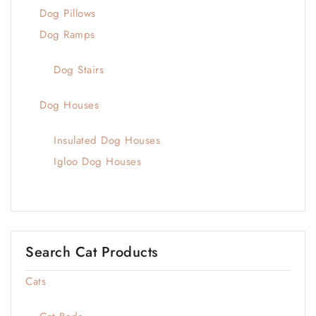
Dog Pillows
Dog Ramps
Dog Stairs
Dog Houses
Insulated Dog Houses
Igloo Dog Houses
Search Cat Products
Cats