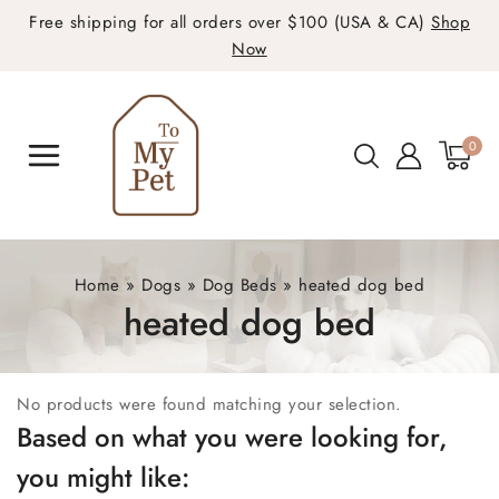
Free shipping for all orders over $100 (USA & CA)
Shop
Now
0
Home
»
Dogs
»
Dog Beds
»
heated dog bed
heated dog bed
No products were found matching your selection.
Based on what you were looking for,
you might like: