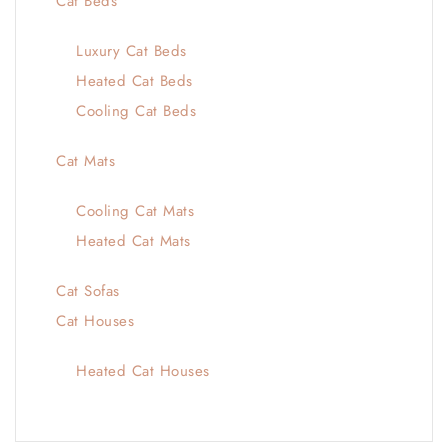
Cat Beds
Luxury Cat Beds
Heated Cat Beds
Cooling Cat Beds
Cat Mats
Cooling Cat Mats
Heated Cat Mats
Cat Sofas
Cat Houses
Heated Cat Houses