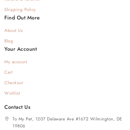
Shipping Policy
Find Out More
About Us
Blog
Your Account
My account
Cart
Checkout
Wishlist
Contact Us
To My Pet, 1207 Delaware Ave #1672 Wilmington, DE
19806