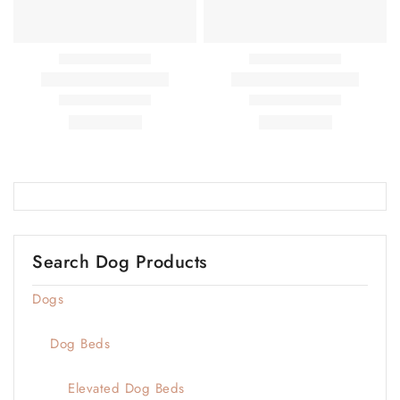
Search Dog Products
Dogs
Dog Beds
Elevated Dog Beds