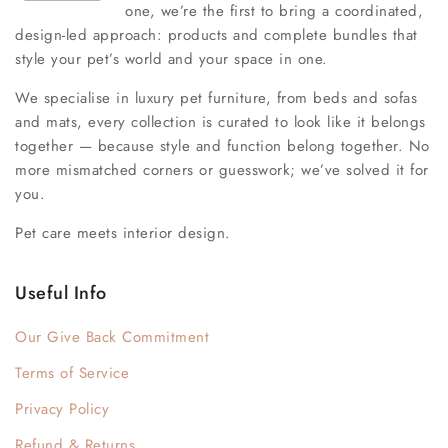
one, we’re the first to bring a coordinated,
design-led approach: products and complete bundles that
style your pet’s world and your space in one.
We specialise in luxury pet furniture, from beds and sofas
and mats, every collection is curated to look like it belongs
together — because style and function belong together. No
more mismatched corners or guesswork; we’ve solved it for
you.
Pet care meets interior design.
Useful Info
Our Give Back Commitment
Terms of Service
Privacy Policy
Refund & Returns