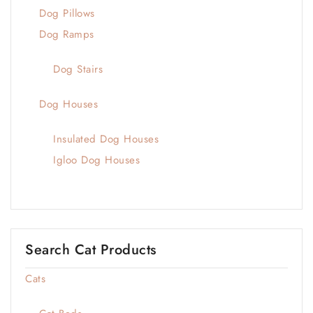
Dog Pillows
Dog Ramps
Dog Stairs
Dog Houses
Insulated Dog Houses
Igloo Dog Houses
Search Cat Products
Cats