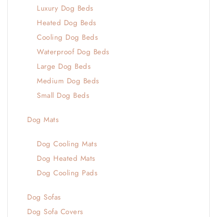
Luxury Dog Beds
Heated Dog Beds
Cooling Dog Beds
Waterproof Dog Beds
Large Dog Beds
Medium Dog Beds
Small Dog Beds
Dog Mats
Dog Cooling Mats
Dog Heated Mats
Dog Cooling Pads
Dog Sofas
Dog Sofa Covers