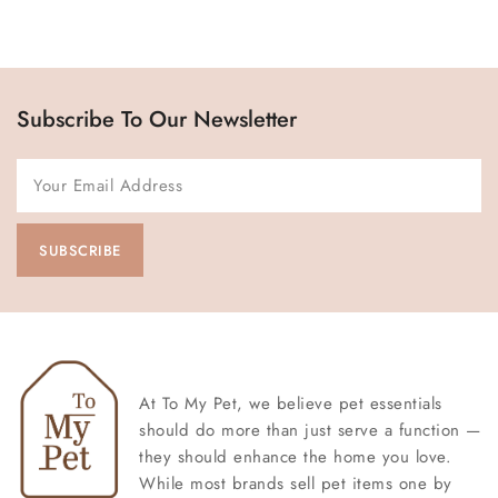
Subscribe To Our Newsletter
At To My Pet, we believe pet essentials
should do more than just serve a function —
they should enhance the home you love.
While most brands sell pet items one by